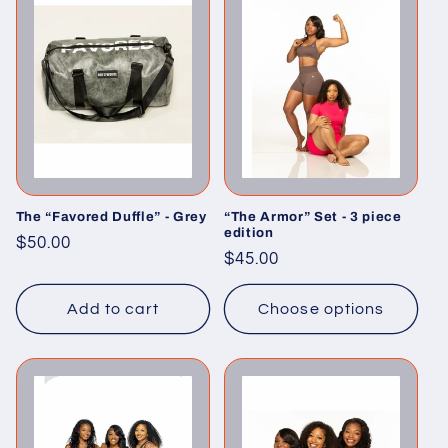
The “Favored Duffle” - Grey
“The Armor” Set - 3 piece
edition
Regular
$50.00
Regular
$45.00
price
price
Add to cart
Choose options