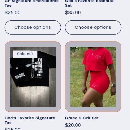
GF Signature Embroidered
God’s Favorite Essential
Tee
Set
Regular
$25.00
Regular
$85.00
price
price
Choose options
Choose options
Sold out
God’s Favorite Signature
Grace & Grit Set
Tee
Regular
$20.00