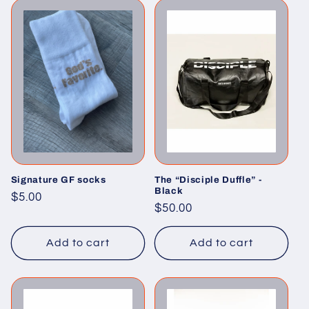
Signature GF socks
The “Disciple Duffle” -
Black
Regular
$5.00
Regular
$50.00
price
price
Add to cart
Add to cart