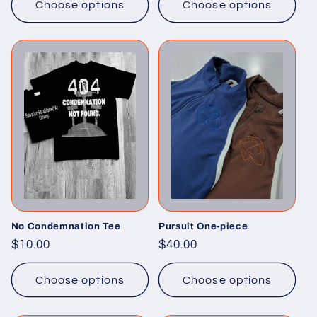
Choose options
Choose options
No Condemnation Tee
Pursuit One-piece
Regular
$10.00
Regular
$40.00
price
price
Choose options
Choose options