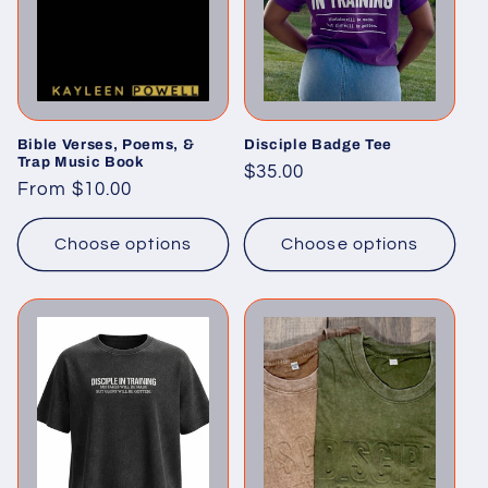
t
i
o
n
Bible Verses, Poems, &
Disciple Badge Tee
Trap Music Book
Regular
$35.00
Regular
From $10.00
:
price
price
Choose options
Choose options