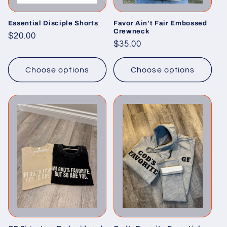
Essential Disciple Shorts
Favor Ain’t Fair Embossed
Crewneck
Regular
$20.00
Regular
$35.00
price
price
Choose options
Choose options