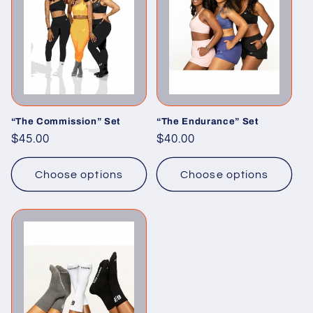
“The Commission” Set
“The Endurance” Set
Regular
$45.00
Regular
$40.00
price
price
Choose options
Choose options