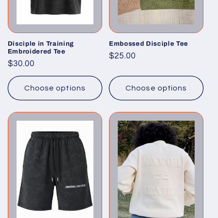
Disciple in Training
Embossed Disciple Tee
Embroidered Tee
Regular
$25.00
Regular
$30.00
price
price
Choose options
Choose options