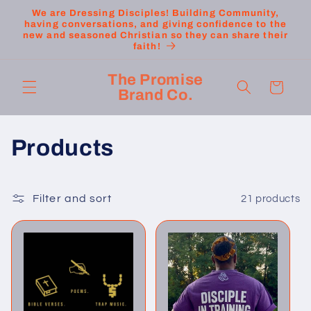
Skip to
We are Dressing Disciples! Building Community,
content
having conversations, and giving confidence to the
new and seasoned Christian so they can share their
faith!
The Promise
Cart
Brand Co.
C
Products
o
l
Filter and sort
21 products
l
e
c