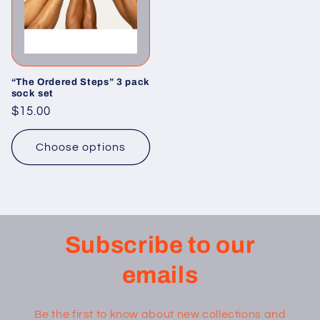
“The Ordered Steps” 3 pack
sock set
Regular
$15.00
price
Choose options
Subscribe to our
emails
Be the first to know about new collections and