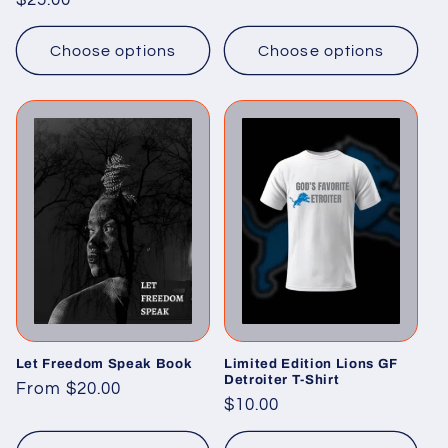
Regular
$25.00
price
price
Choose options
Choose options
Let Freedom Speak Book
Limited Edition Lions GF
Detroiter T-Shirt
Regular
From $20.00
Regular
$10.00
price
price