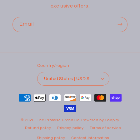
exclusive offers.
Email
Country/region
United States | USD $
Payment
methods
© 2026,
The Promise Brand Co.
Powered by Shopify
Refund policy
Privacy policy
Terms of service
Shipping policy
Contact information