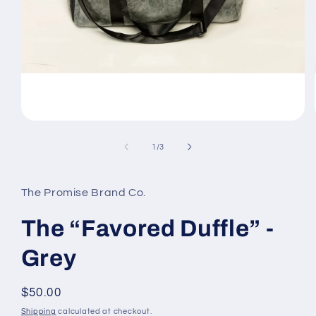
Open
media
1
of
1
/
3
in
modal
The Promise Brand Co.
The “Favored Duffle” -
Grey
Regular
$50.00
price
Shipping
calculated at checkout.