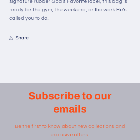
signature rubber God’s Favorite label, this bag is
ready for the gym, the weekend, or the work He’s
called you to do.
Share
Subscribe to our
emails
Be the first to know about new collections and
exclusive offers.