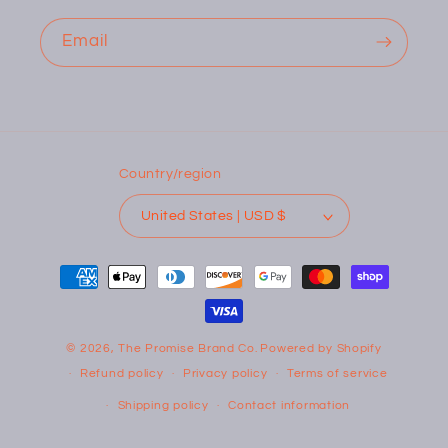
Email
Country/region
United States | USD $
Payment
methods
© 2026,
The Promise Brand Co.
Powered by Shopify
Refund policy
Privacy policy
Terms of service
Shipping policy
Contact information