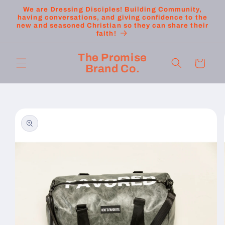
Skip to
We are Dressing Disciples! Building Community,
content
having conversations, and giving confidence to the
new and seasoned Christian so they can share their
faith!
The Promise
Cart
Brand Co.
Skip to
product
information