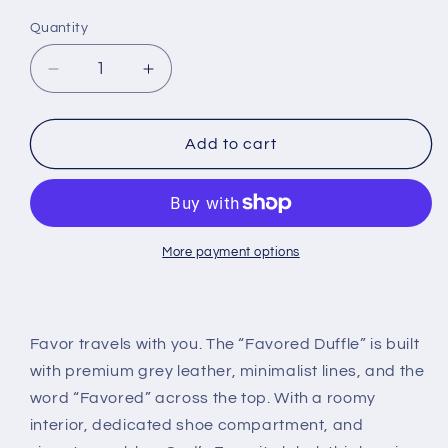
Quantity
Decrease
Increase
quantity
quantity
for
for
The
The
Add to cart
“Favored
“Favored
Duffle”
Duffle”
-
-
Grey
Grey
More payment options
Favor travels with you. The “Favored Duffle” is built
with premium grey leather, minimalist lines, and the
word “Favored” across the top. With a roomy
interior, dedicated shoe compartment, and